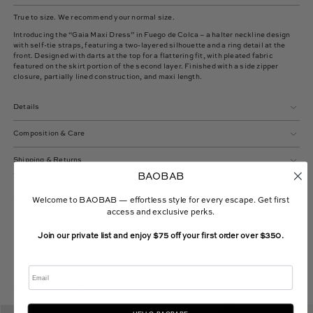
True to size. We recommend your normal size.
Introducing the “Gaia Maxi Dress” in Fuego de Colca – a halter neckline design
with self-tie straps, featuring a two-layered silhouette and a ring detail at the
front. Designed with darts at the top for a flattering fit, with pleated fabric
featured on the skirt portion of the second layer. Finished with a side zipper
closure, partially lined construction, and maxi length.
Details
Composition & Care
Shipping & Returns
BAOBAB
Complete The Look
Welcome to BAOBAB — effortless style for every escape. Get first
access and exclusive perks.
Join our private list and enjoy $75 off your first order over $350.
Email
Curated Selection