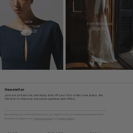
NEW
FOR THE BRIDE
COLLECTION
Shop Now
Shop Now
Newsletter
Join our private list and enjoy $75 off your first order over $350. Be
the first to discover exclusive updates and offers.
By entering your email address above, you agree to receive marketing messages from
Baobab and agree to our
terms of service
and
privacy policy
.