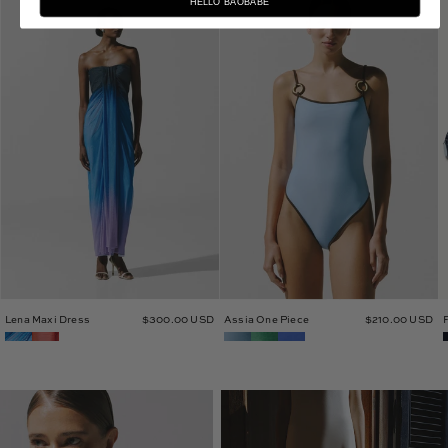
HELLO BAOBABE
Lena
Assia
Maxi
One
Dress
Piece
Lena Maxi Dress
$300.00 USD
Assia One Piece
$210.00 USD