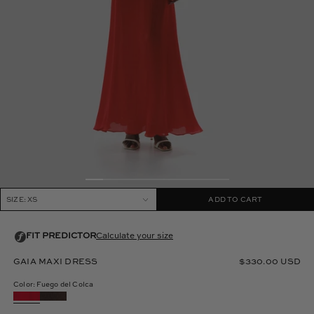
SIZE: XS
ADD TO CART
GAIA MAXI DRESS
$330.00 USD
Color: Fuego del Colca