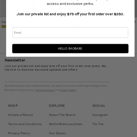
access and exclusive perks.
Join our private list and enjoy $75 off your first order over $350.
Celele Maxi Dress
$300.00 USD
Celele Maxi Dress
$300.00 USD
Email
HELLO BAOBABE
Newsletter
Join our private list and enjoy $75 off your first order over $350. Be
the first to discover exclusive updates and offers.
By entering your email address above, you agree to receive marketing messages from
Baobab and agree to our
terms of service
and
privacy policy
.
SHOP
EXPLORE
SOCIAL
Initiate a Return
About The Brand
Instagram
Terms and Conditions
World Wide Launches
Tik Tok
Privacy Policy
Our Stores