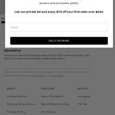
access and exclusive perks.
Join our private list and enjoy $75 off your first order over $350.
Daiki Maxi Dress
$320.00 USD
Email
HELLO BAOBABE
Newsletter
Join our private list and enjoy $75 off your first order over $350. Be
the first to discover exclusive updates and offers.
By entering your email address above, you agree to receive marketing messages from
Baobab and agree to our
terms of service
and
privacy policy
.
SHOP
EXPLORE
SOCIAL
Initiate a Return
About The Brand
Instagram
Terms and Conditions
World Wide Launches
Tik Tok
Privacy Policy
Our Stores