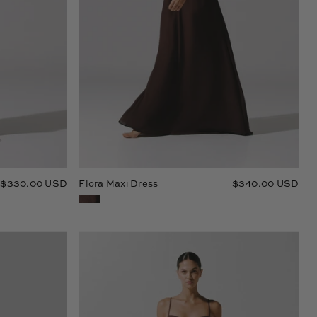
$330.00 USD
Flora Maxi Dress
$340.00 USD
Josefina
Maxi
Dress