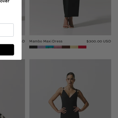
 over
$320.00 USD
Mambo Maxi Dress
$300.00 USD
Tamara
Maxi
Dress