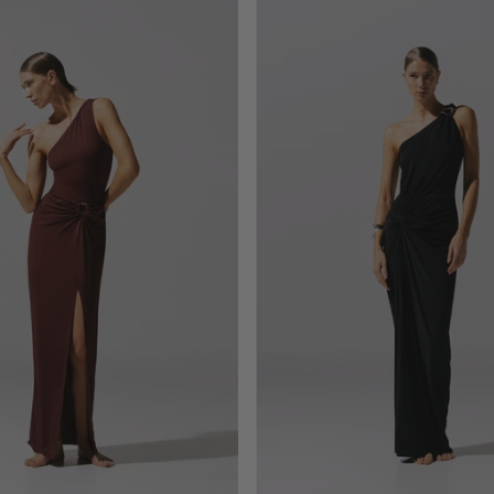
Allende
Canoa
Maxi
Maxi
Dress
Dress