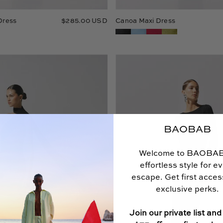
Dress
$285.00 USD
Canoa Maxi Dress
Ari
Musa
Maxi
Maxi
Dress
Dress
by
Baobab
in
black
BAOBAB
color,
One-
Welcome to BAOBA
Shoulder
effortless style for e
with
Scarf
escape. Get first acce
detail
exclusive perks.
and
Godets
Join our private list and
in