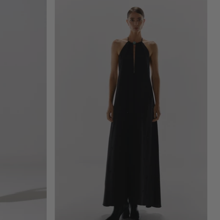
Rondine
Maxi
Dress