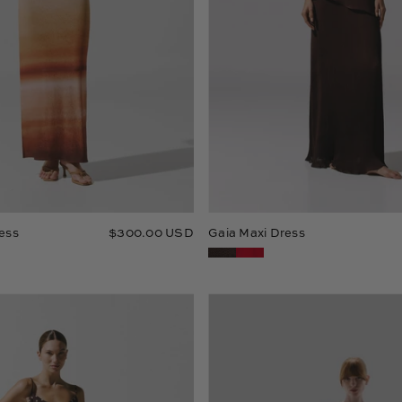
ess
$300.00 USD
Gaia Maxi Dress
Tina
Mamu
Maxi
Maxi
Dress
Dress