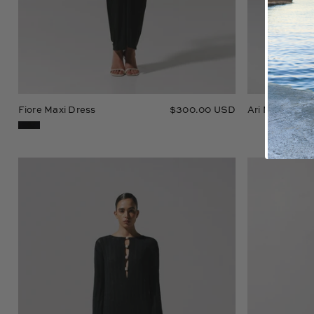
Fiore Maxi Dress
$300.00 USD
Ari Maxi Dres
Mamu
Maxi
Dress