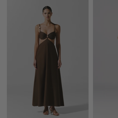
Kalina
Maxi
Dress