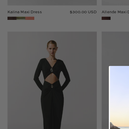
Kalina Maxi Dress
$300.00 USD
Allende Maxi 
Fiore
Maxi
Dress