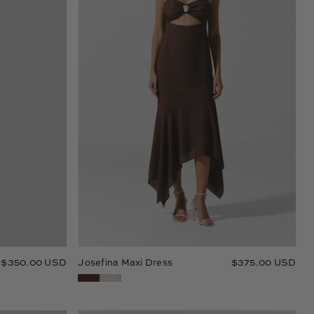
$350.00 USD
Josefina Maxi Dress
$375.00 USD