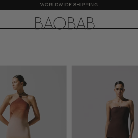
Blake
Gaia
Maxi
Maxi
Dress
Dress