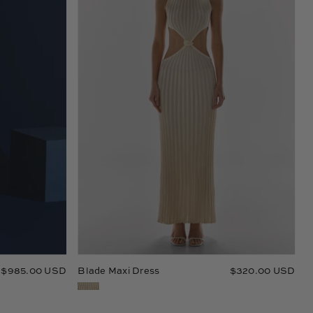
$985.00 USD
Blade Maxi Dress
$320.00 USD