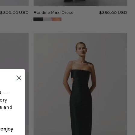
$300.00 USD
Rondine Maxi Dress
$350.00 USD
Mambo
Maxi
Dress
B —
very
ss and
 enjoy