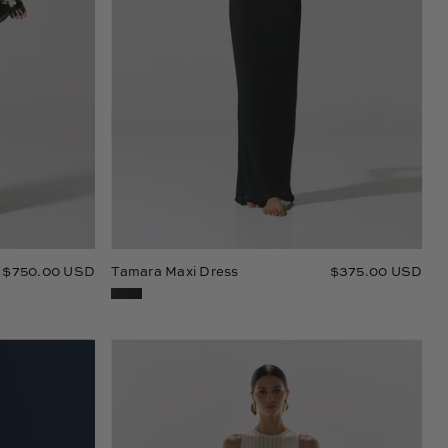
$750.00 USD
Tamara Maxi Dress
$375.00 USD
Blade
Maxi
Dress