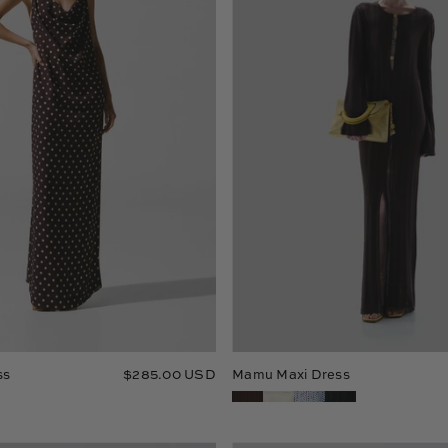
ss
$285.00 USD
Mamu Maxi Dress