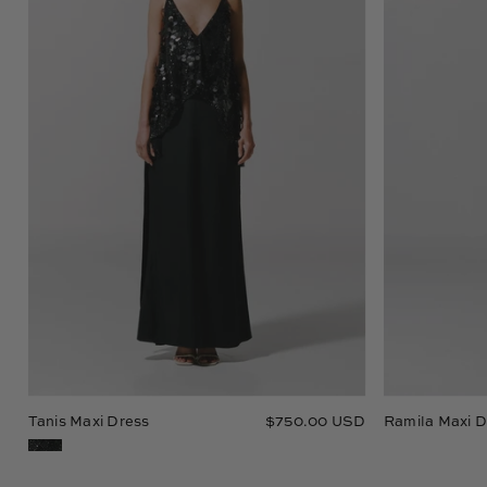
Tanis Maxi Dress
$750.00 USD
Ramila Maxi D