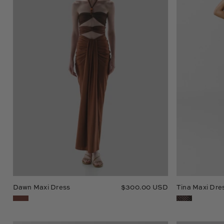
Dawn Maxi Dress
$300.00 USD
Tina Maxi Dre