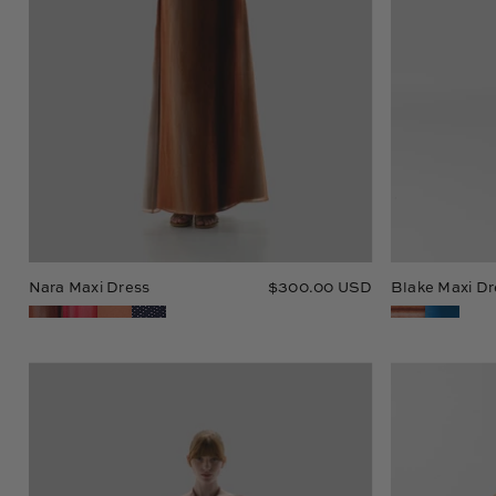
Nara Maxi Dress
$300.00 USD
Blake Maxi Dr
Dawn
Maxi
Dress