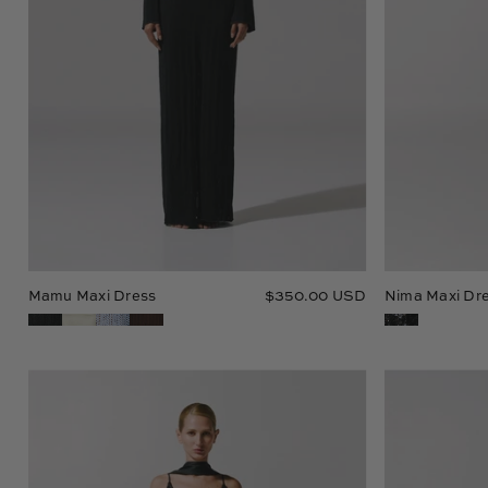
Mamu Maxi Dress
$350.00 USD
Nima Maxi Dr
Tanis
Maxi
Dress