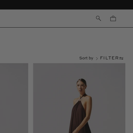
OPEN
Open cart
SEARCH
BAR
FILTER
Sort by
Flora
Maxi
Dress