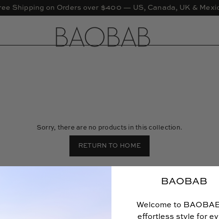
ree Shipping on Orders over $400 — US, Canada, UK & Mexi
Sorry, there are no products in this collection.
RETURN TO HOME
BAOBAB
Welcome to BAOBA
effortless style for e