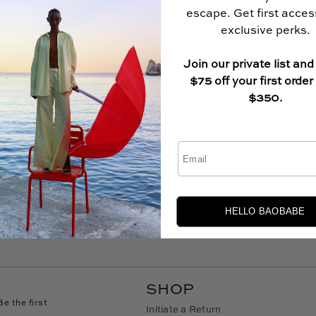
escape. Get first acce
exclusive perks.
Join our private list and
$75 off your first order
$350.
Email
HELLO BAOBABE
SHOP
Be the first
Initiate a Return