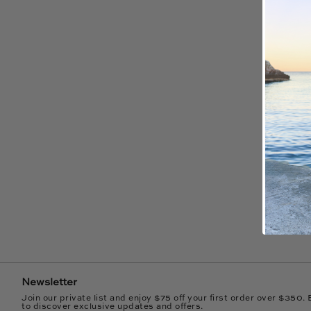
Newsletter
Join our private list and enjoy $75 off your first order over $350. 
to discover exclusive updates and offers.