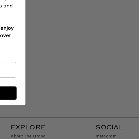
ss and
 enjoy
 over
EXPLORE
SOCIAL
About The Brand
Instagram