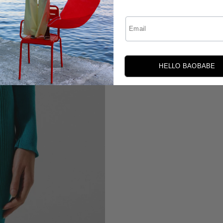
Email
HELLO BAOBABE