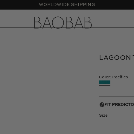
CASA LAWA X BAOBAB - New Collection
Open
image
lightbox
LAGOON 
Color: Pacifico
Size