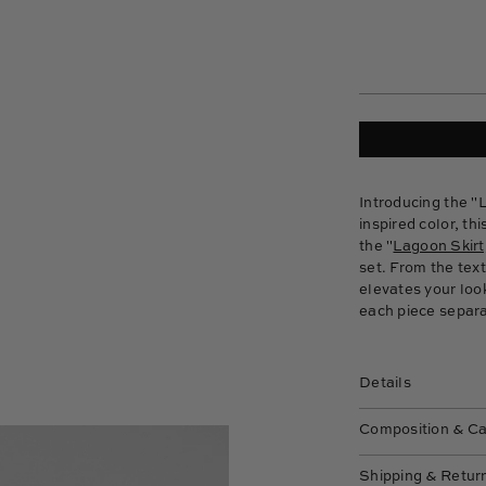
Introducing the
"L
inspired color, th
the "
Lagoon Skirt
set. From the tex
elevates your look
each piece separat
Details
Composition & C
Shipping & Retur