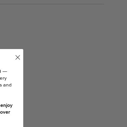
B —
very
ss and
 enjoy
 over