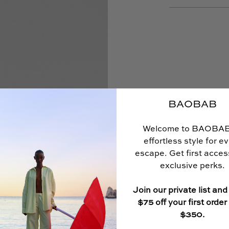
BAOBAB
Welcome to BAOBA
effortless style for e
escape. Get first acce
exclusive perks.
Join our private list and
$75 off your first order
$350.