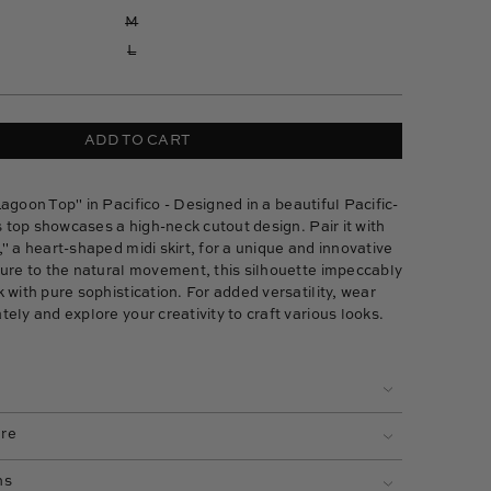
M
L
ADD TO CART
agoon Top"
in Pacifico - Designed in a beautiful Pacific-
is top showcases a high-neck cutout design. Pair it with
,
" a heart-shaped midi skirt, for a unique and innovative
ture to the natural movement, this silhouette impeccably
 with pure sophistication. For added versatility, wear
ely and explore your creativity to craft various looks.
are
ns