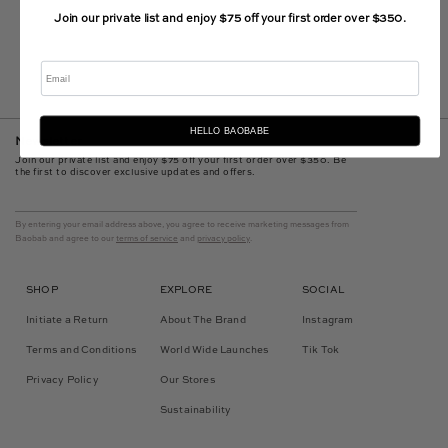
Join our private list and enjoy $75 off your first order over $350.
Email
HELLO BAOBABE
Newsletter
Join our private list and enjoy $75 off your first order over $350. Be
the first to discover exclusive updates and offers.
By entering your email address above, you agree to receive marketing messages from
Baobab and agree to our
terms of service
and
privacy policy
.
SHOP
EXPLORE
SOCIAL
Initiate a Return
About The Brand
Instagram
Terms and Conditions
World Wide Launches
Tik Tok
Privacy Policy
Our Stores
Sustainability