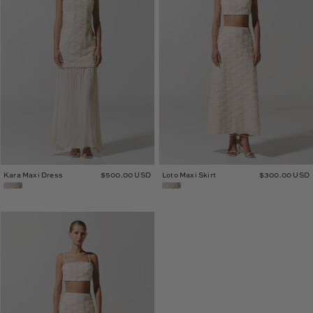
Kara Maxi Dress
$500.00 USD
Loto Maxi Skirt
$300.00 USD
Loto
Crop
Top