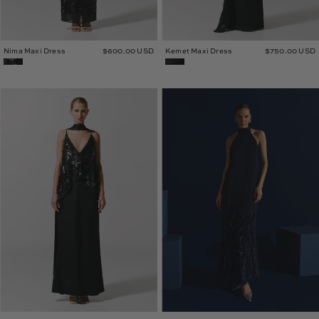
Nima Maxi Dress
$600.00 USD
Kemet Maxi Dress
$750.00 USD
Tanis
Mena
Maxi
Maxi
Dress
Dress