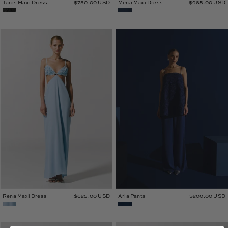
Tanis Maxi Dress
$750.00 USD
Mena Maxi Dress
$985.00 USD
Rena
Aria
Maxi
Pants
Dress
Rena Maxi Dress
$625.00 USD
Aria Pants
$200.00 USD