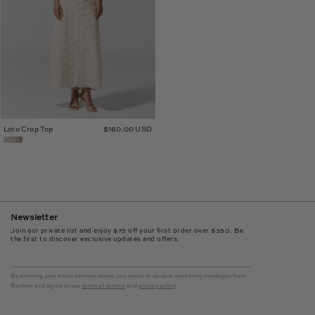
Loto Crop Top
$160.00 USD
Newsletter
Join our private list and enjoy $75 off your first order over $350. Be
the first to discover exclusive updates and offers.
By entering your email address above, you agree to receive marketing messages from
Baobab and agree to our
terms of service
and
privacy policy
.