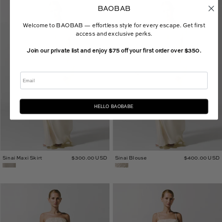
Sinai
Sinai
BAOBAB
Maxi
Blouse
Skirt
Welcome to BAOBAB — effortless style for every escape. Get first
access and exclusive perks.
Join our private list and enjoy $75 off your first order over $350.
Email
HELLO BAOBABE
Sinai Maxi Skirt
$300.00 USD
Sinai Blouse
$400.00 USD
Kara
Loto
Maxi
Maxi
Dress
Skirt