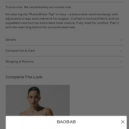
True to size. We recommend your normal size.
Introducing the “Roma Bikini Top” in Ivory – a balconette neckline design with
adjustable straps and underwire for support. Crafted in textured fabric with an
unpadded construction and a back hook closure. Fully lined for comfort. Pair it
with the matching bottom for a coordinated look.
Details
Composition & Care
Shipping & Returns
Complete The Look
Roma
Bikini
Bottom
BAOBAB