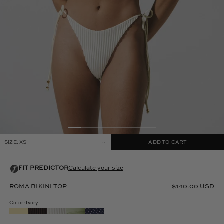
SIZE: XS
ADD TO CART
ROMA BIKINI TOP
$140.00 USD
Color: Ivory