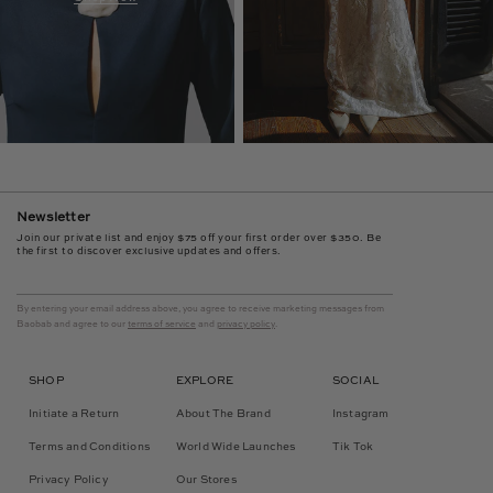
Newsletter
Join our private list and enjoy $75 off your first order over $350. Be
the first to discover exclusive updates and offers.
By entering your email address above, you agree to receive marketing messages from
Baobab and agree to our
terms of service
and
privacy policy
.
SHOP
EXPLORE
SOCIAL
Initiate a Return
About The Brand
Instagram
Terms and Conditions
World Wide Launches
Tik Tok
Privacy Policy
Our Stores