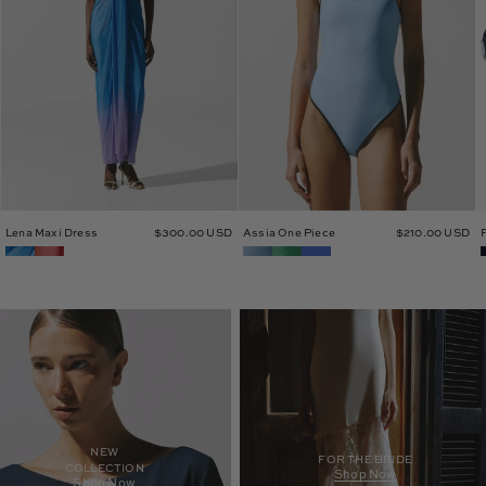
Lena Maxi Dress
$300.00 USD
Assia One Piece
$210.00 USD
NEW
FOR THE BRIDE
COLLECTION
Shop Now
Shop Now