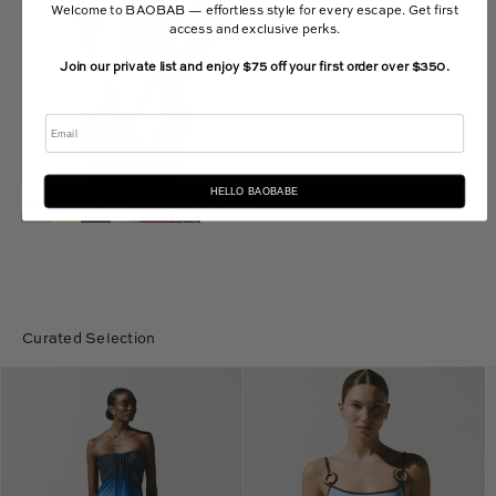
Welcome to BAOBAB — effortless style for every escape. Get first
access and exclusive perks.
Join our private list and enjoy $75 off your first order over $350.
Email
HELLO BAOBABE
Roma Bikini Bottom
$110.00 USD
Curated Selection
Lena
Assia
Maxi
One
Dress
Piece