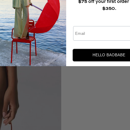
$75 off your first order
$350.
Email
HELLO BAOBABE