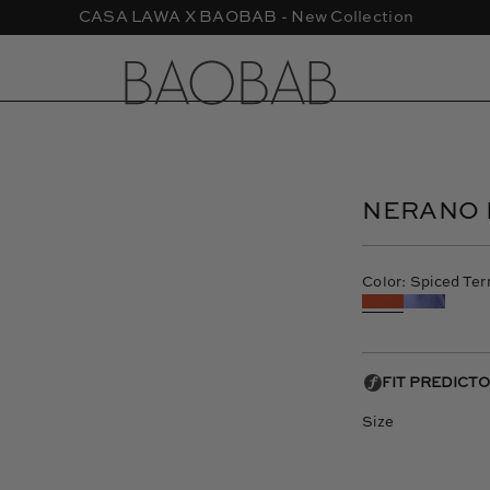
CASA LAWA X BAOBAB - New Collection
Open
image
lightbox
NERANO 
Color: Spiced Ter
Size