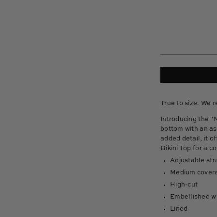
True to size. We 
Introducing the "
bottom with an as
added detail, it o
Bikini Top for a c
Adjustable str
Medium cover
High-cut
Embellished wi
Lined