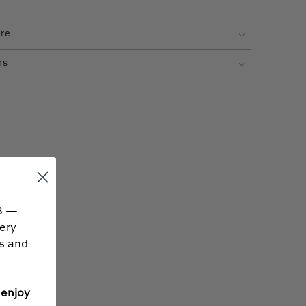
are
ns
B —
very
ss and
 enjoy