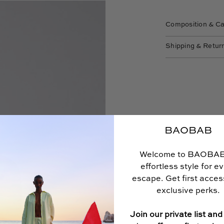
Composition & C
Shipping & Retur
BAOBAB
Welcome to BAOBA
effortless style for e
escape. Get first acce
exclusive perks.
Join our private list and