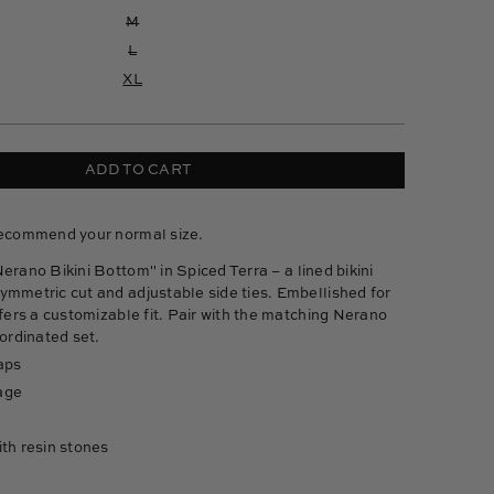
M
L
XL
ADD TO CART
recommend your normal size.
Nerano Bikini Bottom" in Spiced Terra –
a lined bikini
ymmetric cut and adjustable side ties. Embellished for
ffers a customizable fit. Pair with the matching Nerano
oordinated set.
aps
age
th resin stones