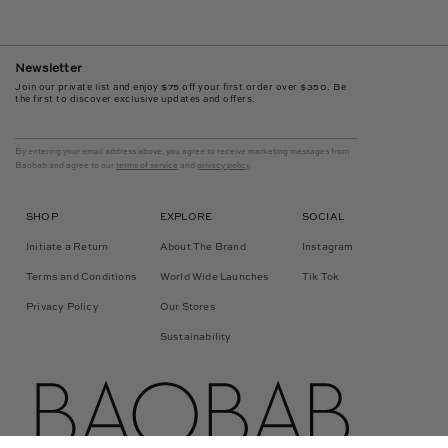
Newsletter
Join our private list and enjoy $75 off your first order over $350. Be
the first to discover exclusive updates and offers.
By entering your email address above, you agree to receive marketing messages from
Baobab and agree to our
terms of service
and
privacy policy
.
SHOP
EXPLORE
SOCIAL
Initiate a Return
About The Brand
Instagram
Terms and Conditions
World Wide Launches
Tik Tok
Privacy Policy
Our Stores
Sustainability