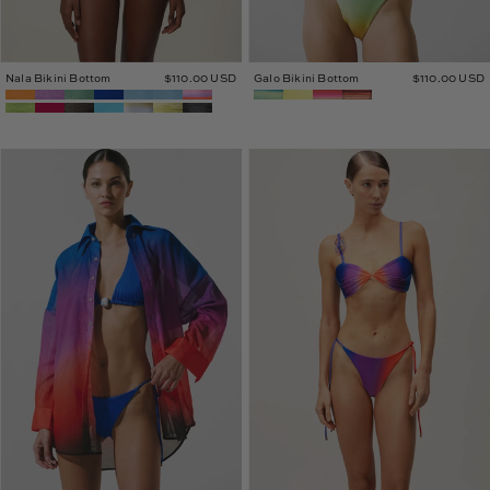
Nala Bikini Bottom
$110.00 USD
Galo Bikini Bottom
$110.00 USD
Lulu
Caro
Shirt
Bikini
Bottom