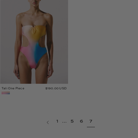
Piece
Tali One Piece
$190.00 USD
page
Previous
1
…
5
6
7