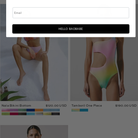
Nala
Tamboril
Email
Bikini
One
Bottom
Piece
HELLO BAOBABE
Nala Bikini Bottom
$120.00 USD
Tamboril One Piece
$190.00 USD
Tali
One