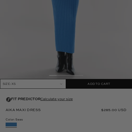
SIZE: XS
ADD TO CART
AIKA MAXI DRESS
$285.00 USD
Color: Seas