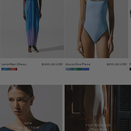
Lena Maxi Dress
$300.00 USD
Assia One Piece
$210.00 USD
NEW
FOR THE BRIDE
COLLECTION
Shop Now