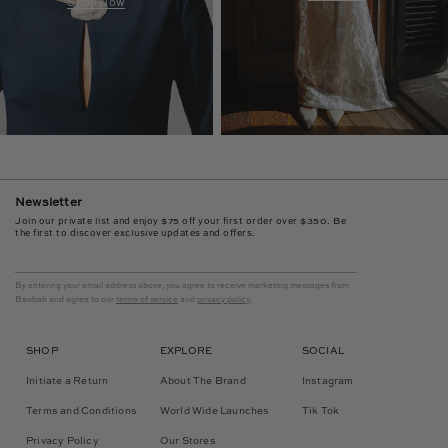
Shop Now
Newsletter
Join our private list and enjoy $75 off your first order over $350. Be
the first to discover exclusive updates and offers.
By entering your email address above, you agree to receive marketing messages from
Baobab and agree to our
terms of service
and
privacy policy
.
SHOP
EXPLORE
SOCIAL
Initiate a Return
About The Brand
Instagram
Terms and Conditions
World Wide Launches
Tik Tok
Privacy Policy
Our Stores