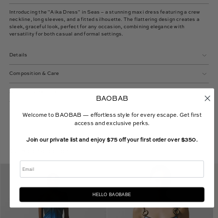
Introducing the "Aika Dress" in Seas – a stunning maxi dress featuring a crew
neckline, long sleeves, and a fitted silhouette. The flattering design creates a
sleek, graceful look, perfect for any occasion, combining elegance with
versatility for both casual and formal settings.
Details
Composition & Care
Shipping & Returns
BAOBAB
Welcome to BAOBAB — effortless style for every escape. Get first
access and exclusive perks.
Join our private list and enjoy $75 off your first order over $350.
Curated Selection
Email
Lena
Assia
Maxi
One
Dress
Piece
HELLO BAOBABE