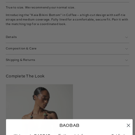
True to size. We recommend your normal size.
Introducing the "Kaia Bikini Bottom" in Coffee – a high-cut design with self-tie
straps and medium coverage. Fully lined for a comfortable, secure fit. Pair it with
the matching top for a coordinated look.
Details
Composition & Care
Shipping & Returns
Complete The Look
Gaia
Bikini
Top
BAOBAB