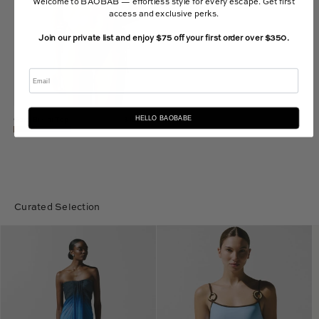
Welcome to BAOBAB — effortless style for every escape. Get first
access and exclusive perks.
Join our private list and enjoy $75 off your first order over $350.
Email
HELLO BAOBABE
Gaia Bikini Top
$120.00 USD
Curated Selection
Lena
Assia
Maxi
One
Dress
Piece