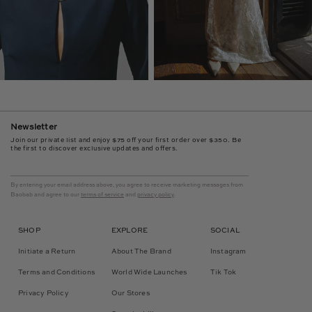
Newsletter
Join our private list and enjoy $75 off your first order over $350. Be
the first to discover exclusive updates and offers.
By entering your email address above, you agree to receive marketing messages from
Baobab and agree to our
terms of service
and
privacy policy
.
SHOP
EXPLORE
SOCIAL
Initiate a Return
About The Brand
Instagram
Terms and Conditions
World Wide Launches
Tik Tok
Privacy Policy
Our Stores