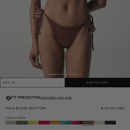
SIZE: XS
ADD TO CART
KAIA BIKINI BOTTOM
$115.00 USD
Color: Coffee