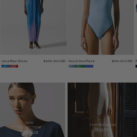
Lena Maxi Dress
$300.00 USD
Assia One Piece
$210.00 USD
NEW
FOR THE BRIDE
COLLECTION
Shop Now
Shop Now