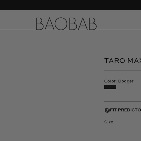
CASA LAWA X BAOBAB - New Collection
Open
image
lightbox
TARO MA
Color: Dodger
Size