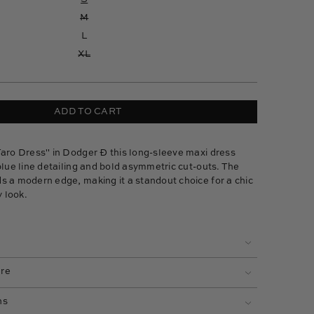
M
L
XL
ADD TO CART
Taro Dress" in Dodger Ð this long-sleeve maxi dress
blue line detailing and bold asymmetric cut-outs. The
s a modern edge, making it a standout choice for a chic
 look.
are
ns