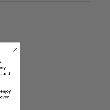
B —
very
ss and
 enjoy
 over