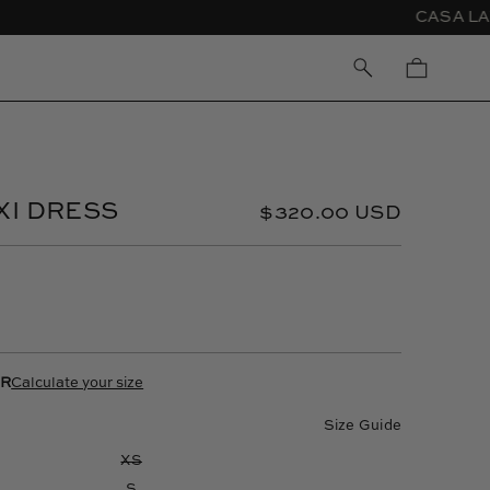
OPEN
Open cart
SEARCH
Op
BAR
im
li
XI DRESS
$320.00 USD
Size Guide
XS
S