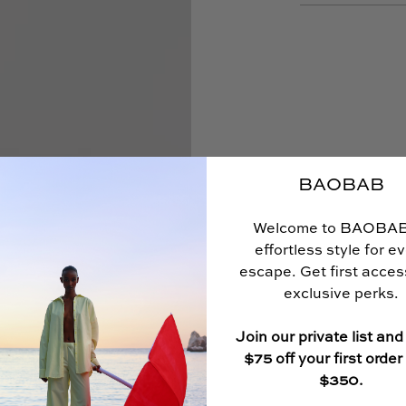
BAOBAB
Welcome to BAOBA
effortless style for e
escape. Get first acce
exclusive perks.
Join our private list and
$75 off your first order
$350.