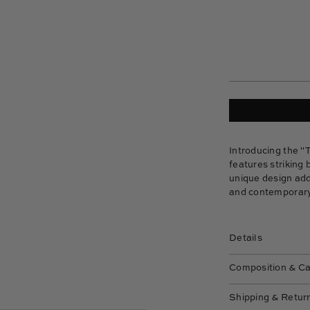
Introducing the "
features striking 
unique design add
and contemporary
Details
Composition & C
Shipping & Retur