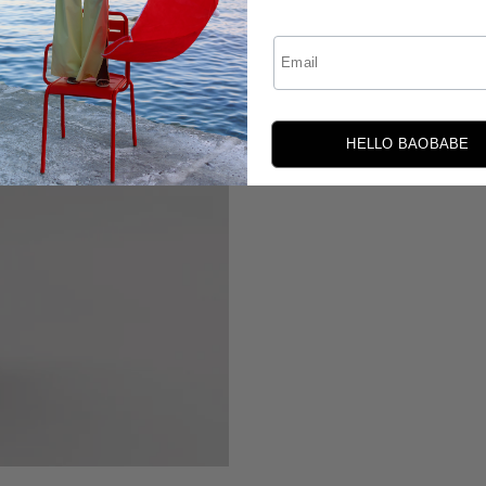
Email
HELLO BAOBABE